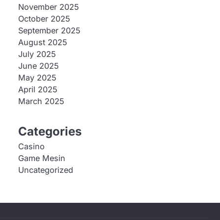
November 2025
October 2025
September 2025
August 2025
July 2025
June 2025
May 2025
April 2025
March 2025
Categories
Casino
Game Mesin
Uncategorized