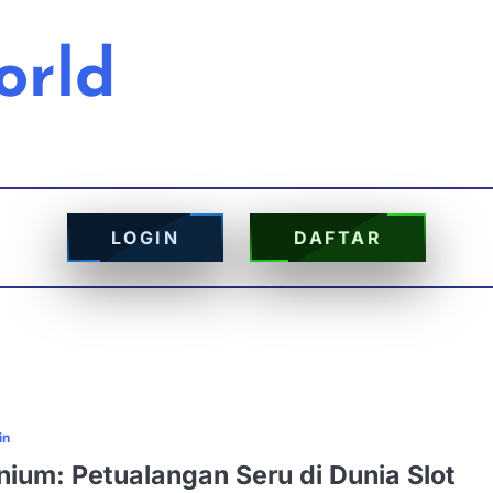
orld
LOGIN
DAFTAR
in
nium: Petualangan Seru di Dunia Slot