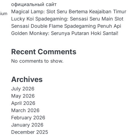
официальный сайт
Magical Lamp: Slot Seru Bertema Keajaiban Timur
nium
Lucky Koi Spadegaming: Sensasi Seru Main Slot
Sensasi Double Flame Spadegaming Penuh Api
Golden Monkey: Serunya Putaran Hoki Santai!
Recent Comments
No comments to show.
Archives
July 2026
May 2026
April 2026
March 2026
February 2026
January 2026
December 2025