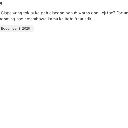
e
 Siapa yang tak suka petualangan penuh warna dan kejutan? Fortu
rogaming hadir membawa kamu ke kota futuristik…
December 3, 2025