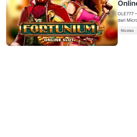
Onlin
OLE777 –
dari Mic
Nicolas