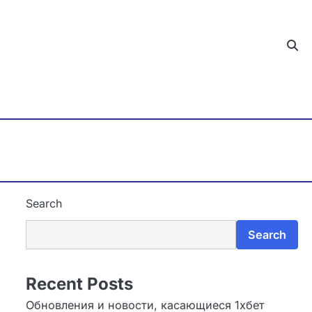
Search
Search
Recent Posts
Обновления и новости, касающиеся 1хбет