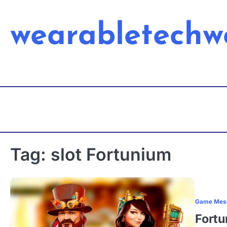
Skip
to
wearabletechw
content
Tag:
slot Fortunium
Game Mes
Fortu