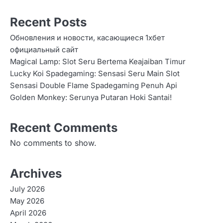
Recent Posts
Обновления и новости, касающиеся 1хбет
официальный сайт
Magical Lamp: Slot Seru Bertema Keajaiban Timur
Lucky Koi Spadegaming: Sensasi Seru Main Slot
Sensasi Double Flame Spadegaming Penuh Api
Golden Monkey: Serunya Putaran Hoki Santai!
Recent Comments
No comments to show.
Archives
July 2026
May 2026
April 2026