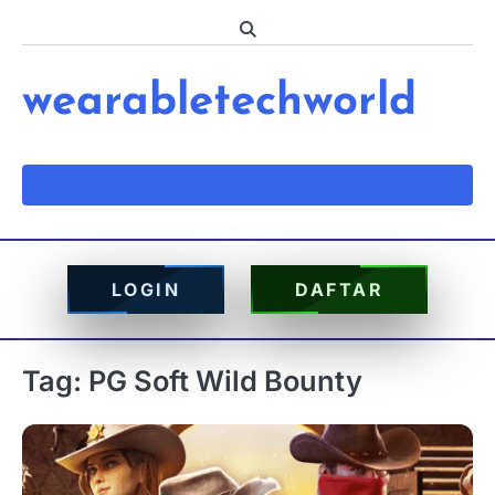
Skip
to
content
wearabletechworld
LOGIN
DAFTAR
Tag:
PG Soft Wild Bounty