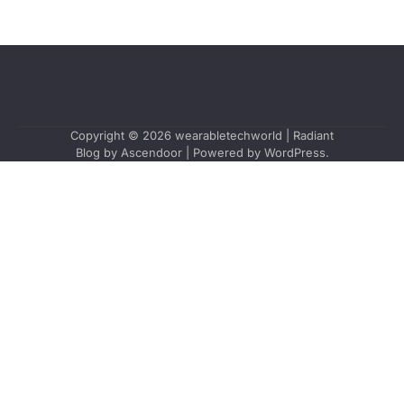
Copyright © 2026
wearabletechworld
| Radiant
Blog by
Ascendoor
| Powered by
WordPress
.