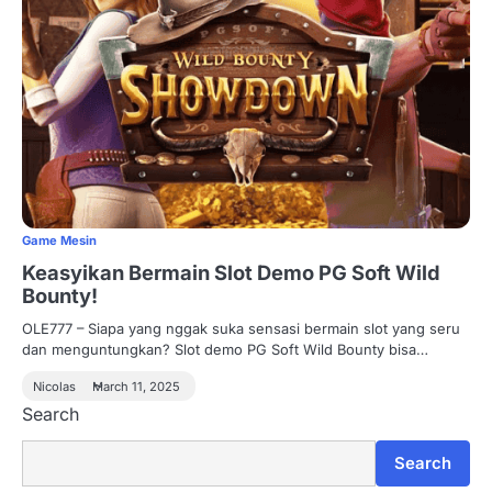
Game Mesin
Keasyikan Bermain Slot Demo PG Soft Wild
Bounty!
OLE777 – Siapa yang nggak suka sensasi bermain slot yang seru
dan menguntungkan? Slot demo PG Soft Wild Bounty bisa…
Nicolas
March 11, 2025
Search
Search