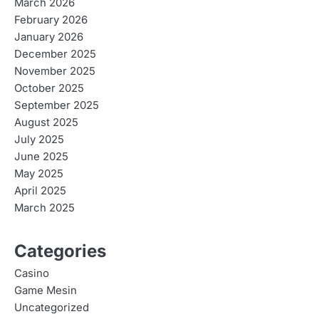
March 2026
February 2026
January 2026
December 2025
November 2025
October 2025
September 2025
August 2025
July 2025
June 2025
May 2025
April 2025
March 2025
Categories
Casino
Game Mesin
Uncategorized