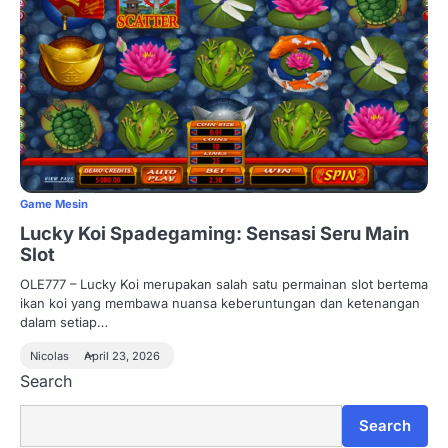
Game Mesin
Lucky Koi Spadegaming: Sensasi Seru Main
Slot
OLE777 – Lucky Koi merupakan salah satu permainan slot bertema
ikan koi yang membawa nuansa keberuntungan dan ketenangan
dalam setiap…
Nicolas
April 23, 2026
Search
Search