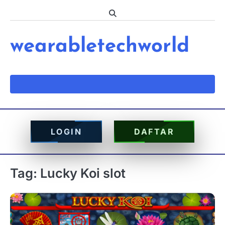
Skip
to
content
wearabletechworld
LOGIN
DAFTAR
Tag:
Lucky Koi slot