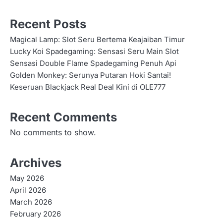
Recent Posts
Magical Lamp: Slot Seru Bertema Keajaiban Timur
Lucky Koi Spadegaming: Sensasi Seru Main Slot
Sensasi Double Flame Spadegaming Penuh Api
Golden Monkey: Serunya Putaran Hoki Santai!
Keseruan Blackjack Real Deal Kini di OLE777
Recent Comments
No comments to show.
Archives
May 2026
April 2026
March 2026
February 2026