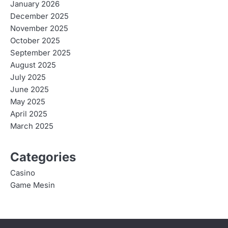
January 2026
December 2025
November 2025
October 2025
September 2025
August 2025
July 2025
June 2025
May 2025
April 2025
March 2025
Categories
Casino
Game Mesin