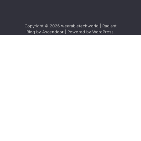
Copyright © 2026
wearabletechworld
| Radiant
Blog by
Ascendoor
| Powered by
WordPress
.