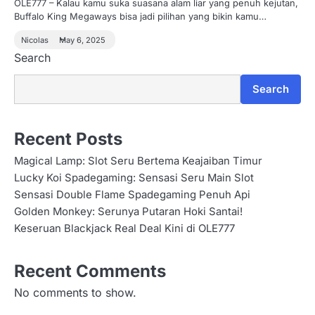
OLE777 – Kalau kamu suka suasana alam liar yang penuh kejutan,
Buffalo King Megaways bisa jadi pilihan yang bikin kamu…
Nicolas
May 6, 2025
Search
Search
Recent Posts
Magical Lamp: Slot Seru Bertema Keajaiban Timur
Lucky Koi Spadegaming: Sensasi Seru Main Slot
Sensasi Double Flame Spadegaming Penuh Api
Golden Monkey: Serunya Putaran Hoki Santai!
Keseruan Blackjack Real Deal Kini di OLE777
Recent Comments
No comments to show.