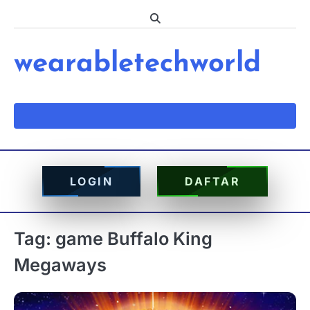
Skip
to
content
wearabletechworld
LOGIN
DAFTAR
Tag:
game Buffalo King
Megaways