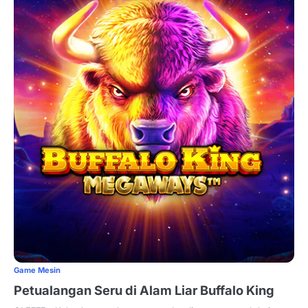
Game Mesin
Petualangan Seru di Alam Liar Buffalo King