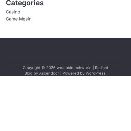
Categories
Casino
Game Mesin
Copyright © 2026
wearabletechworld
| Radiant
Blog by
Ascendoor
| Powered by
WordPress
.