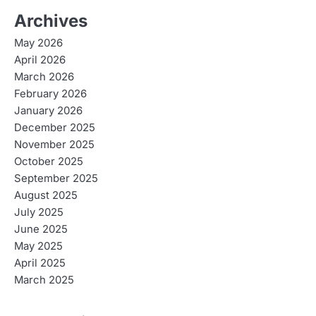
Archives
May 2026
April 2026
March 2026
February 2026
January 2026
December 2025
November 2025
October 2025
September 2025
August 2025
July 2025
June 2025
May 2025
April 2025
March 2025